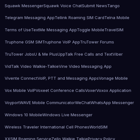
Squawk Messenger
Squawk Voice Chat
Submit News
Tango
Telegram Messaging App
Tellink Roaming SIM Card
Telna Mobile
Terms of Use
TextMe Messaging App
Toggle Mobile
TravelSIM
Truphone GSM SIM
Truphone VoIP App
TruTower Forums
TruTower Jobs
U & Me Plus
UppTalk Free Calls and Text
Viber
VidTalk Video Walkie-Talkie
Vine Video Messaging App
Vivente Connect
VoIP, PTT and Messaging Apps
Vonage Mobile
Vox Mobile VoIP
Voxeet Conference Calls
Voxer
Voxox Application
Voyport
WAVE Mobile Communicator
WeChat
WhatsApp Messenger
Windows 10 Mobile
Windows Live Messenger
Wireless Traveler International Cell Phones
WorldSIM
XXSIM Roaming Service
Zello Walkie Talkie
Privacy Policy