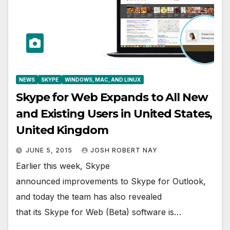
NEWS
SKYPE
WINDOWS, MAC, AND LINUX
Skype for Web Expands to All New
and Existing Users in United States,
United Kingdom
JUNE 5, 2015
JOSH ROBERT NAY
Earlier this week, Skype
announced improvements to Skype for Outlook,
and today the team has also revealed
that its Skype for Web (Beta) software is…