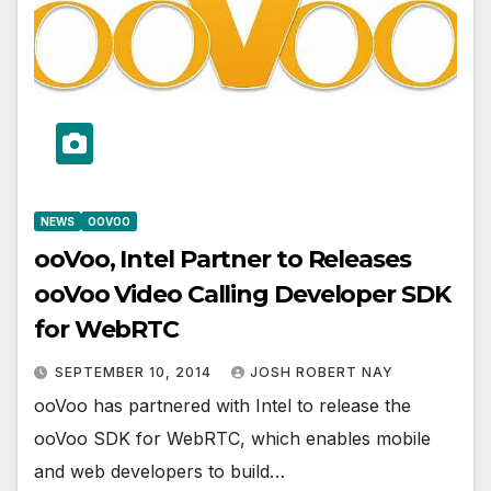
NEWS
OOVOO
ooVoo, Intel Partner to Releases
ooVoo Video Calling Developer SDK
for WebRTC
SEPTEMBER 10, 2014
JOSH ROBERT NAY
ooVoo has partnered with Intel to release the
ooVoo SDK for WebRTC, which enables mobile
and web developers to build…