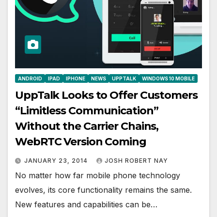
ANDROID
IPAD
IPHONE
NEWS
UPPTALK
WINDOWS 10 MOBILE
UppTalk Looks to Offer Customers
“Limitless Communication”
Without the Carrier Chains,
WebRTC Version Coming
JANUARY 23, 2014
JOSH ROBERT NAY
No matter how far mobile phone technology
evolves, its core functionality remains the same.
New features and capabilities can be…