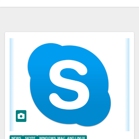
NEWS
SKYPE
WINDOWS, MAC, AND LINUX