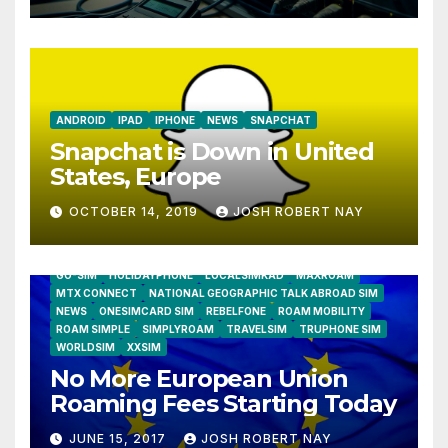
ANDROID
IPAD
IPHONE
NEWS
SNAPCHAT
Snapchat is Down in United
States, Europe
OCTOBER 14, 2019
JOSH ROBERT NAY
AIRSHIP
CLAY TELECOM
G3 WIRELESS
GLOBALGIG
GO-SIM
HOLIDAYPHONE
LOCALSIMKAD
MAXROAM
MTX CONNECT
NATIONAL GEOGRAPHIC TALK ABROAD SIM
NEWS
ONESIMCARD SIM
REBELFONE
ROAM MOBILITY
ROAM SIMPLE
SIMPLYROAM
TRAVELSIM
TRUPHONE SIM
WORLDSIM
XXSIM
No More European Union
Roaming Fees Starting Today
JUNE 15, 2017
JOSH ROBERT NAY