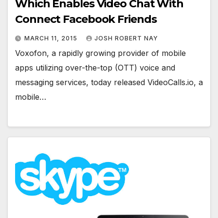
Which Enables Video Chat With
Connect Facebook Friends
MARCH 11, 2015
JOSH ROBERT NAY
Voxofon, a rapidly growing provider of mobile
apps utilizing over-the-top (OTT) voice and
messaging services, today released VideoCalls.io, a
mobile…