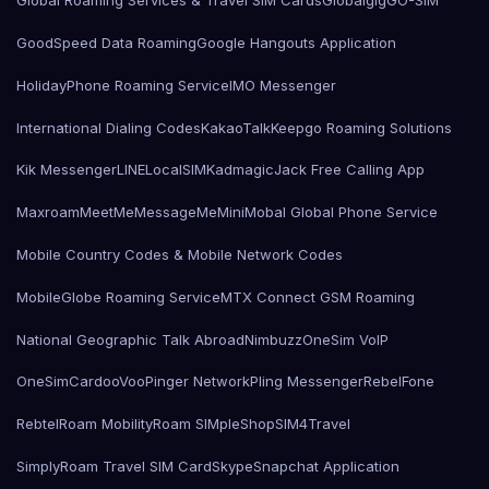
Global Roaming Services & Travel SIM Cards
Globalgig
GO-SIM
GoodSpeed Data Roaming
Google Hangouts Application
HolidayPhone Roaming Service
IMO Messenger
International Dialing Codes
KakaoTalk
Keepgo Roaming Solutions
Kik Messenger
LINE
LocalSIMKad
magicJack Free Calling App
Maxroam
MeetMe
MessageMe
Mini
Mobal Global Phone Service
Mobile Country Codes & Mobile Network Codes
MobileGlobe Roaming Service
MTX Connect GSM Roaming
National Geographic Talk Abroad
Nimbuzz
OneSim VoIP
OneSimCard
ooVoo
Pinger Network
Pling Messenger
RebelFone
Rebtel
Roam Mobility
Roam SIMple
Shop
SIM4Travel
SimplyRoam Travel SIM Card
Skype
Snapchat Application