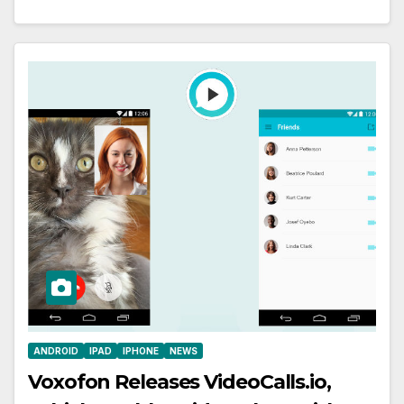
ANDROID
IPAD
IPHONE
NEWS
Voxofon Releases VideoCalls.io,