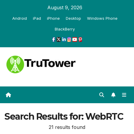
Skip
August 9, 2026
to
Android
iPad
iPhone
Desktop
Windows Phone
content
BlackBerry
Search Results for:
WebRTC
21 results found