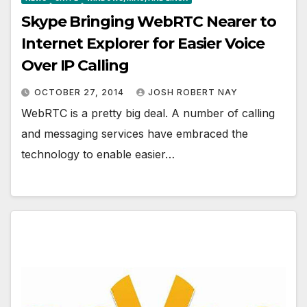
Skype Bringing WebRTC Nearer to
Internet Explorer for Easier Voice
Over IP Calling
OCTOBER 27, 2014
JOSH ROBERT NAY
WebRTC is a pretty big deal. A number of calling
and messaging services have embraced the
technology to enable easier…