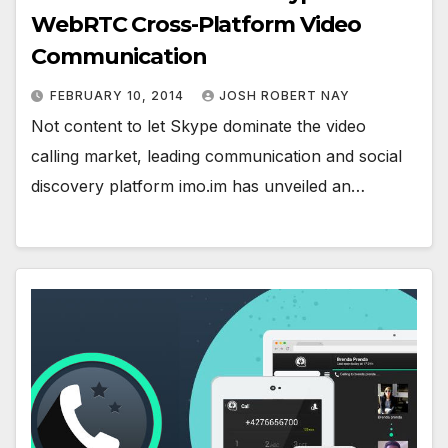
WebRTC Cross-Platform Video
Communication
FEBRUARY 10, 2014
JOSH ROBERT NAY
Not content to let Skype dominate the video
calling market, leading communication and social
discovery platform imo.im has unveiled an…