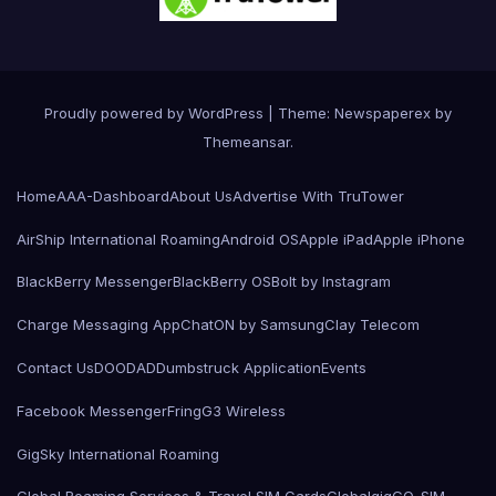
Proudly powered by WordPress
|
Theme: Newspaperex by
Themeansar
.
Home
AAA-Dashboard
About Us
Advertise With TruTower
AirShip International Roaming
Android OS
Apple iPad
Apple iPhone
BlackBerry Messenger
BlackBerry OS
Bolt by Instagram
Charge Messaging App
ChatON by Samsung
Clay Telecom
Contact Us
DOODAD
Dumbstruck Application
Events
Facebook Messenger
Fring
G3 Wireless
GigSky International Roaming