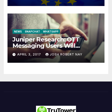
NEWS
SNAPCHAT
WHATSAPP
Juniper Research: OTT
Messaging Users Will
Number 4.2 Billion by 2021
APRIL 3, 2017
JOSH ROBERT NAY
Driven Primarily by
Innovation