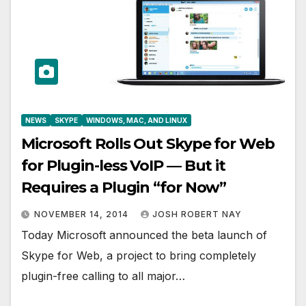
NEWS
SKYPE
WINDOWS, MAC, AND LINUX
Microsoft Rolls Out Skype for Web
for Plugin-less VoIP — But it
Requires a Plugin “for Now”
NOVEMBER 14, 2014
JOSH ROBERT NAY
Today Microsoft announced the beta launch of
Skype for Web, a project to bring completely
plugin-free calling to all major…