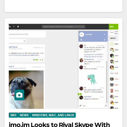
IMO
NEWS
WINDOWS, MAC, AND LINUX
imo.im Looks to Rival Skype With