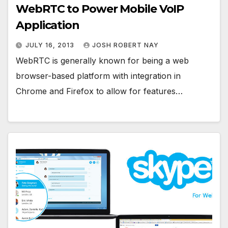
WebRTC to Power Mobile VoIP
Application
JULY 16, 2013
JOSH ROBERT NAY
WebRTC is generally known for being a web
browser-based platform with integration in
Chrome and Firefox to allow for features…