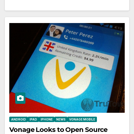
ANDROID
IPAD
IPHONE
NEWS
VONAGE MOBILE
Vonage Looks to Open Source